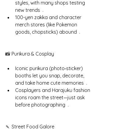
styles, with many shops testing 
new trends  .
100-yen zakka and character 
merch stores (like Pokemon 
goods, chopsticks) abound  .
📸 Purikura & Cosplay
Iconic purikura (photo‑sticker) 
booths let you snap, decorate, 
and take home cute memories  .
Cosplayers and Harajuku fashion 
icons roam the street—just ask 
before photographing  .
🍡 Street Food Galore