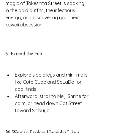
magic of Takeshita Street is soaking 
in the bold outfits, the infectious 
energy, and discovering your next 
kawaii obsession.
5. Extend the Fun
Explore side alleys and mini-malls 
like Cute Cube and SoLaDo for 
cool finds  .
Afterward, stroll to Meiji Shrine for 
calm, or head down Cat Street 
toward Shibuya
🎯 Want to Explore Harajuku Like a 