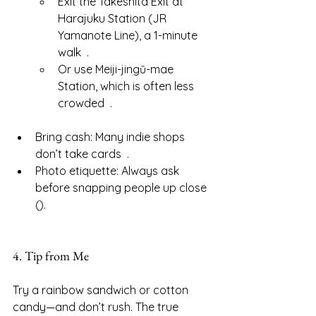
Exit the Takeshita Exit at 
Harajuku Station (JR 
Yamanote Line), a 1-minute 
walk  .
Or use Meiji-jingū-mae 
Station, which is often less 
crowded  .
Bring cash: Many indie shops 
don’t take cards  .
Photo etiquette: Always ask 
before snapping people up close 
().
4. Tip from Me
Try a rainbow sandwich or cotton 
candy—and don’t rush. The true 