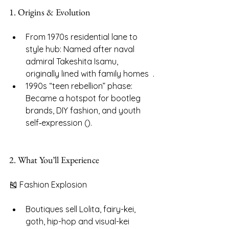
1. Origins & Evolution
From 1970s residential lane to 
style hub: Named after naval 
admiral Takeshita Isamu, 
originally lined with family homes  .
1990s “teen rebellion” phase: 
Became a hotspot for bootleg 
brands, DIY fashion, and youth 
self‑expression ().
2. What You’ll Experience
🎽 Fashion Explosion
Boutiques sell Lolita, fairy-kei, 
goth, hip-hop and visual-kei 