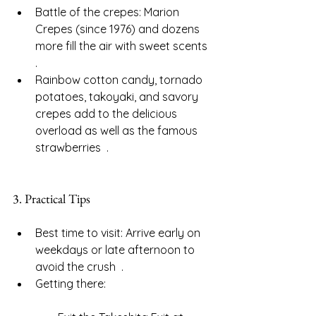
Battle of the crepes: Marion 
Crepes (since 1976) and dozens 
more fill the air with sweet scents  
.
Rainbow cotton candy, tornado 
potatoes, takoyaki, and savory 
crepes add to the delicious 
overload as well as the famous 
strawberries  .
3. Practical Tips
Best time to visit: Arrive early on 
weekdays or late afternoon to 
avoid the crush  .
Getting there: