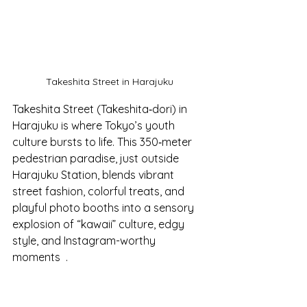
Takeshita Street in Harajuku
Takeshita Street (Takeshita‑dori) in 
Harajuku is where Tokyo’s youth 
culture bursts to life. This 350‑meter 
pedestrian paradise, just outside 
Harajuku Station, blends vibrant 
street fashion, colorful treats, and 
playful photo booths into a sensory 
explosion of “kawaii” culture, edgy 
style, and Instagram-worthy 
moments  .