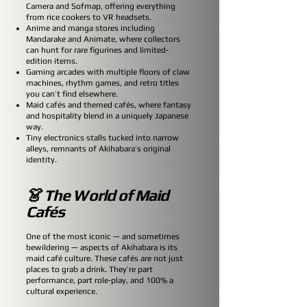
Camera and Sofmap, offering everything
from rice cookers to VR headsets.
Anime and manga stores including
Mandarake and Animate, where collectors
can hunt for rare figurines and limited-
edition items.
Gaming arcades with multiple floors of claw
machines, rhythm games, and retro titles
you can’t find elsewhere.
Maid cafés and themed cafés, where fantasy
and hospitality blend in a uniquely Japanese
way.
Tiny electronics stalls tucked into narrow
alleys, remnants of Akihabara’s original
identity.
👗 The World of Maid
Cafés
One of the most iconic — and sometimes
bewildering — aspects of Akihabara is its
maid café culture. These cafés are not just
places to grab a drink. They’re part
performance, part role-play, and 100% a
cultural experience.