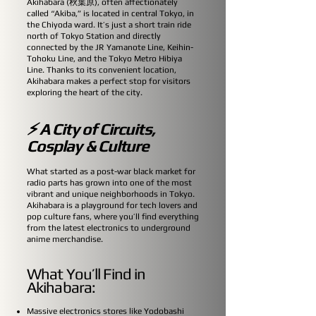
Akihabara (秋葉原), often affectionately
called “Akiba,” is located in central Tokyo, in
the Chiyoda ward. It’s just a short train ride
north of Tokyo Station and directly
connected by the JR Yamanote Line, Keihin-
Tohoku Line, and the Tokyo Metro Hibiya
Line. Thanks to its convenient location,
Akihabara makes a perfect stop for visitors
exploring the heart of the city.
⚡ A City of Circuits,
Cosplay & Culture
What started as a post-war black market for
radio parts has grown into one of the most
vibrant and unique neighborhoods in Tokyo.
Akihabara is a playground for tech lovers and
pop culture fans, where you’ll find everything
from the latest electronics to underground
anime merchandise.
What You’ll Find in
Akihabara:
Massive electronics stores like Yodobashi