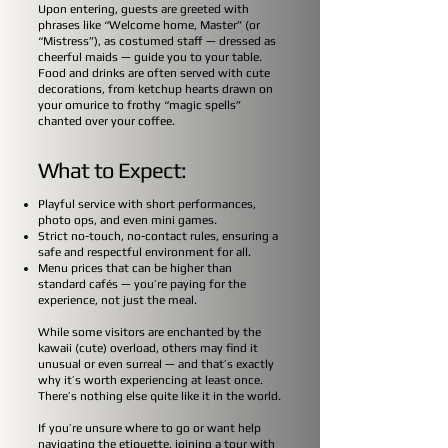
Upon entering, guests are greeted with
phrases like “Welcome home, Master” (or
“Mistress”), as costumed staff — dressed as
cheerful maids — guide you to your table.
Food and drinks are often served with cute
decorations, from ketchup hearts drawn on
your omurice to frothy “magic spells”
chanted over your coffee.
What to Expect:
Playful service with short performances,
photo ops, and even mini games.
Strict no-touch, no-contact rules, ensuring a
safe and respectful environment for all.
Menu prices that can be higher than
standard cafés — you’re paying for the
experience, not just the meal.
While some visitors are enchanted by the
kawaii (cute) overload, others may find it
unusual or even surreal — and that’s exactly
why it’s worth experiencing at least once.
There’s nothing else quite like it in the world.
If you’re unsure where to go or want help
navigating the etiquette, joining a tour with