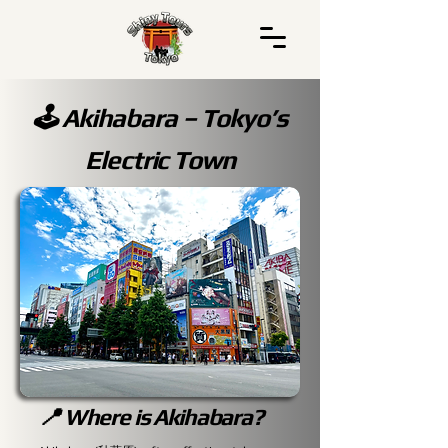
🕹️ Akihabara – Tokyo’s
Electric Town
📍 Where is Akihabara?