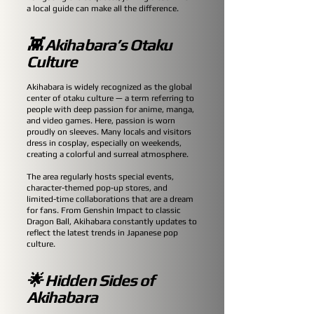
a local guide can make all the difference.
👾 Akihabara’s Otaku
Culture
Akihabara is widely recognized as the global
center of otaku culture — a term referring to
people with deep passion for anime, manga,
and video games. Here, passion is worn
proudly on sleeves. Many locals and visitors
dress in cosplay, especially on weekends,
creating a colorful and surreal atmosphere.
The area regularly hosts special events,
character-themed pop-up stores, and
limited-time collaborations that are a dream
for fans. From Genshin Impact to classic
Dragon Ball, Akihabara constantly updates to
reflect the latest trends in Japanese pop
culture.
🌟 Hidden Sides of
Akihabara