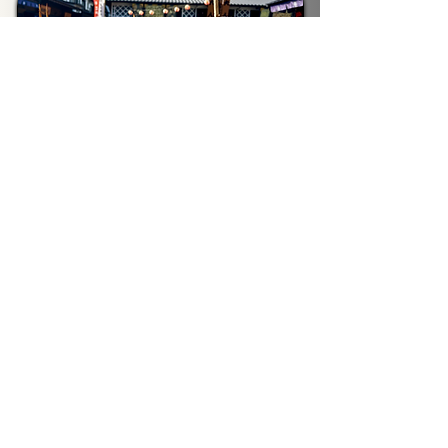
Skyline
Toyosu Outer Fishmarket, Ginza, Odaiba
4-5 Hours
From
¥24,500
/ Person
Historic
Asakusa, Ueno, Imperial Palace
6 Hours