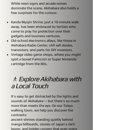
While neon signs and arcade noises
dominate the scene, Akihabara also holds a
few surprises for the curious:
Kanda Myojin Shrine, just a 10-minute walk
away, has been embraced by techies who
come to pray for protection over their
gadgets and business ventures.
Old-school electronics alleys, like those in
Akihabara Radio Center, still sell diodes,
transistors, and parts for DIY inventors.
Vintage video game shops, where you might
spot a boxed Famicom or Super Nintendo
cartridge from the 80s.
🚶 Explore Akihabara with
a Local Touch
It’s easy to get distracted by the lights and
sounds of Akihabara — but there’s so much
more than meets the eye. On our Tokyo
walking tours, we help you discover the
contrasts:
ancient shrines standing quietly behind
manga billboards, stories of Japan’s tech
boom, and hidden corners that even many