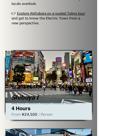
locals overlook.
👉
Explore Akihabara on a guided Tokyo tour
and get to know the Electric Town from a
new perspective.
Shibuya I
Meiji Shrine, Takeshita, Harajuku, Shibuya & Shinjuku​
4 Hours
From
¥24,500
/ Person