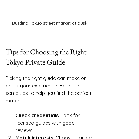
Bustling Tokyo street market at dusk
Tips for Choosing the Right 
Tokyo Private Guide
Picking the right guide can make or 
break your experience. Here are 
some tips to help you find the perfect 
match:
Check credentials
: Look for 
licensed guides with good 
reviews.
Match interests
: Choose a guide 