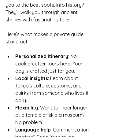
you to the best spots. Into history? 
They’ll walk you through ancient 
shrines with fascinating tales.
Here’s what makes a private guide 
stand out:
Personalized itinerary
: No 
cookie-cutter tours here. Your 
day is crafted just for you.
Local insights
: Learn about 
Tokyo’s culture, customs, and 
quirks from someone who lives it 
daily.
Flexibility
: Want to linger longer 
at a temple or skip a museum? 
No problem.
Language help
: Communication 