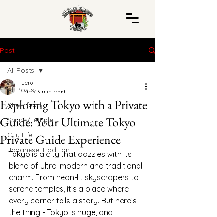
Post
All Posts
Jero
All Posts
Jan 7
3 min read
Exploring Tokyo with a Private
Streetfood
Guide: Your Ultimate Tokyo
Shrine/Temple
City Life
Private Guide Experience
Japanese Tradition
Tokyo is a city that dazzles with its 
blend of ultra-modern and traditional 
charm. From neon-lit skyscrapers to 
serene temples, it’s a place where 
every corner tells a story. But here’s 
the thing - Tokyo is huge, and 