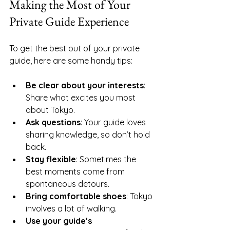
Making the Most of Your 
Private Guide Experience
To get the best out of your private 
guide, here are some handy tips:
Be clear about your interests
: 
Share what excites you most 
about Tokyo.
Ask questions
: Your guide loves 
sharing knowledge, so don’t hold 
back.
Stay flexible
: Sometimes the 
best moments come from 
spontaneous detours.
Bring comfortable shoes
: Tokyo 
involves a lot of walking.
Use your guide’s 