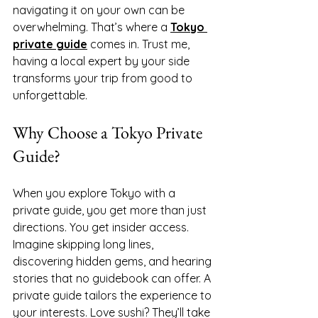
navigating it on your own can be 
overwhelming. That’s where a 
Tokyo 
private guide
 comes in. Trust me, 
having a local expert by your side 
transforms your trip from good to 
unforgettable.
Why Choose a Tokyo Private 
Guide?
When you explore Tokyo with a 
private guide, you get more than just 
directions. You get insider access. 
Imagine skipping long lines, 
discovering hidden gems, and hearing 
stories that no guidebook can offer. A 
private guide tailors the experience to 
your interests. Love sushi? They’ll take 