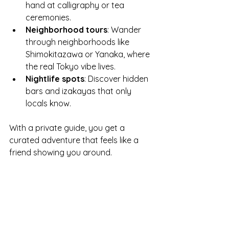
hand at calligraphy or tea 
ceremonies.
Neighborhood tours
: Wander 
through neighborhoods like 
Shimokitazawa or Yanaka, where 
the real Tokyo vibe lives.
Nightlife spots
: Discover hidden 
bars and izakayas that only 
locals know.
With a private guide, you get a 
curated adventure that feels like a 
friend showing you around.