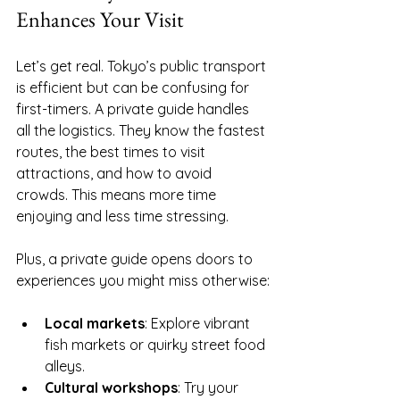
Enhances Your Visit
Let’s get real. Tokyo’s public transport 
is efficient but can be confusing for 
first-timers. A private guide handles 
all the logistics. They know the fastest 
routes, the best times to visit 
attractions, and how to avoid 
crowds. This means more time 
enjoying and less time stressing.
Plus, a private guide opens doors to 
experiences you might miss otherwise:
Local markets
: Explore vibrant 
fish markets or quirky street food 
alleys.
Cultural workshops
: Try your 