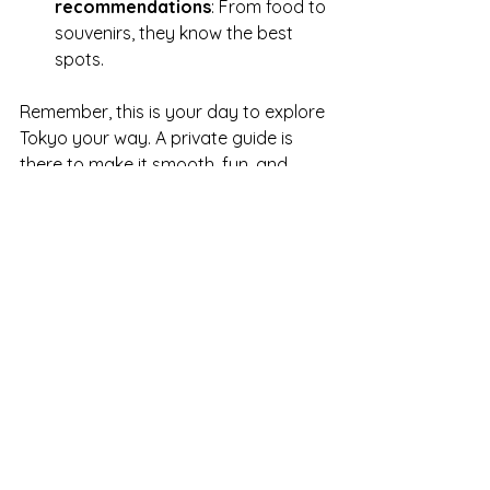
recommendations
: From food to 
souvenirs, they know the best 
spots.
Remember, this is your day to explore 
Tokyo your way. A private guide is 
there to make it smooth, fun, and 
memorable.
Discover Tokyo Like a Local
Exploring Tokyo with a private guide is 
like having a friend who knows the 
city inside out. You’ll uncover stories 
behind the neon lights, taste 
authentic flavors, and stroll through 
neighborhoods that tourists often 
miss. It’s a deeply personal way to 