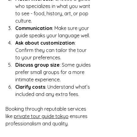
who specializes in what you want 
to see - food, history, art, or pop 
culture.
Communication
: Make sure your 
guide speaks your language well.
Ask about customization
: 
Confirm they can tailor the tour 
to your preferences.
Discuss group size
: Some guides 
prefer small groups for a more 
intimate experience.
Clarify costs
: Understand what’s 
included and any extra fees.
Booking through reputable services 
like 
private tour guide tokyo
 ensures 
professionalism and quality.