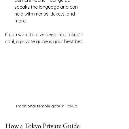
barriers? Gone. Your guide 
speaks the language and can 
help with menus, tickets, and 
more.
If you want to dive deep into Tokyo’s 
soul, a private guide is your best bet.
Traditional temple gate in Tokyo
How a Tokyo Private Guide 