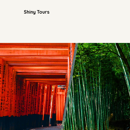
Shiny Tours