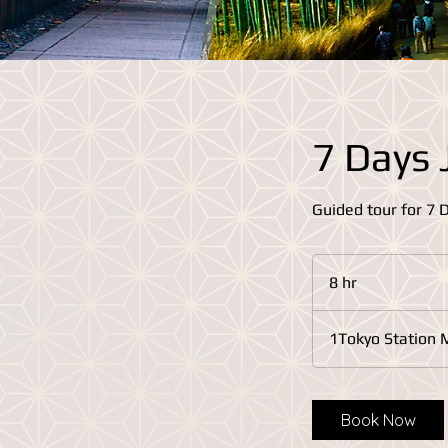
7 Days 
Guided tour for 7 
8 hr
8
h
r
1Tokyo Station 
Book Now