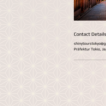
Contact Detail
shinytourstokyo@g
Präfektur Tokio, J