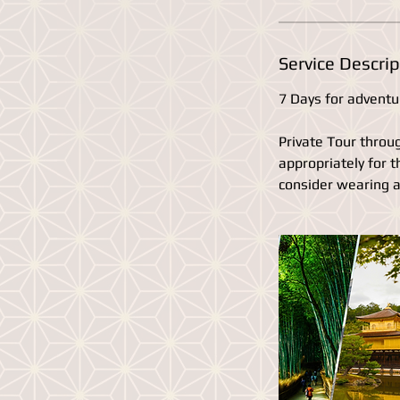
Service Descrip
7 Days for adventu
Private Tour throu
appropriately for 
consider wearing a 