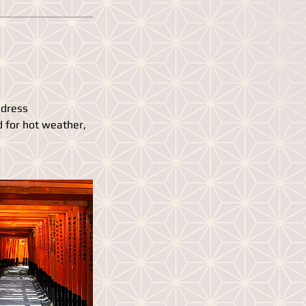
 dress
d for hot weather,