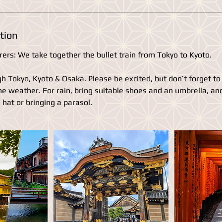
tion
rers: We take together the bullet train from Tokyo to Kyoto.
gh Tokyo, Kyoto & Osaka. Please be excited, but don’t forget to
the weather. For rain, bring suitable shoes and an umbrella, an
hat or bringing a parasol.