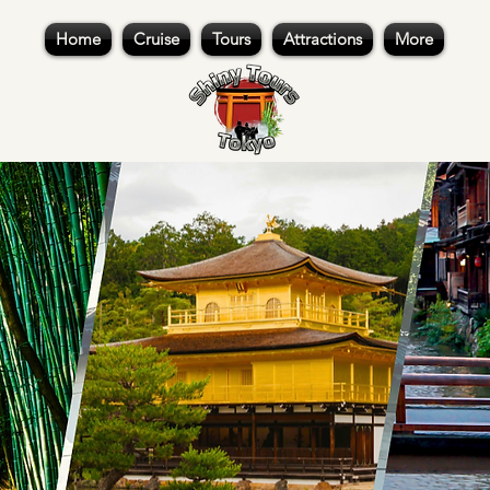
Home
Cruise
Tours
Attractions
More