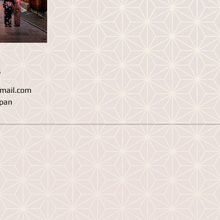
s
mail.com
apan