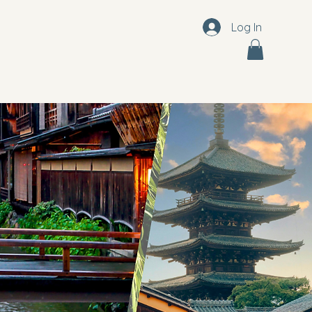
Log In