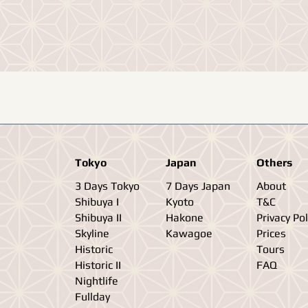
Tokyo
Japan
Others
3 Days Tokyo
7 Days Japan
About
Shibuya I
Kyoto
T&C
Shibuya II
Hakone
Privacy Pol
Skyline
Kawagoe
Prices
Historic
Tours
Historic II
FAQ
Nightlife
Fullday