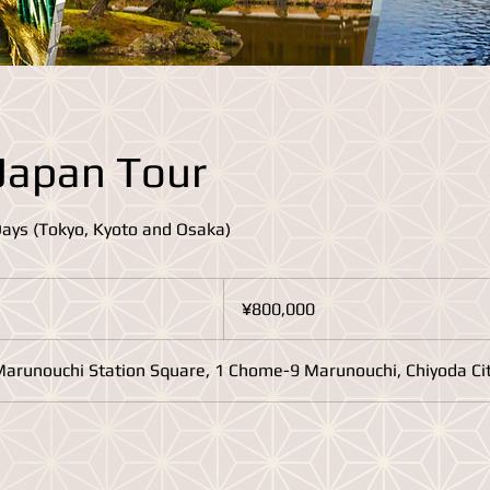
Japan Tour
Days (Tokyo, Kyoto and Osaka)
800,000
Japanese
¥800,000
yen
Marunouchi Station Square, 1 Chome-9 Marunouchi, Chiyoda Cit