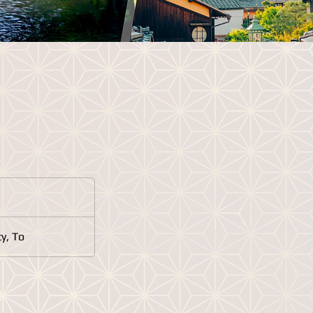
y, To