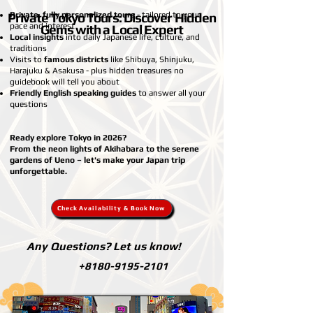
Private Tokyo Tours: Discover Hidden
Private, fully personalized tours
- tailored to your
pace and interest
Gems with a Local Expert
Local insights
into daily Japanese life, culture, and
traditions
Visits to
famous districts
like Shibuya, Shinjuku,
Harajuku & Asakusa - plus hidden treasures no
guidebook will tell you about
Friendly English speaking guides
to answer all your
questions
Ready explore Tokyo in 2026?
From the neon lights of Akihabara to the serene
gardens of Ueno – let's make your Japan trip
unforgettable.
Check Availability & Book Now
Any Questions? Let us know!
+8180-9195-2101