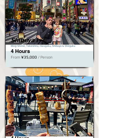
Shibuya I
Meiji Shrine, Takeshita, Harajuku, Shibuya & Shinjuku​
4 Hours
From
¥35,000
/ Person
Skyline
Tsukiji Outer Fishmarket, Ginza, Odaiba