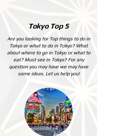
Tokyo Top 5
Are you looking for Top things to do in
Tokyo or what to do in Tokyo? What
about where to go in Tokyo or what to
eat? Must see in Tokyo? For any
question you may have we may have
some ideas. Let us help you!