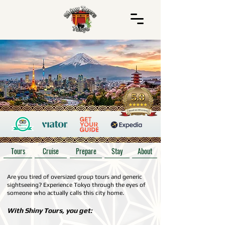
Tours
Cruise
Prepare
Stay
About
Are you tired of oversized group tours and generic
sightseeing? Experience Tokyo through the eyes of
someone who actually calls this city home.
With Shiny Tours, you get: