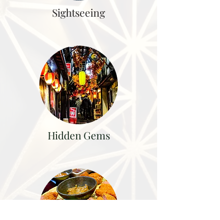
Sightseeing
Hidden Gems