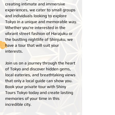
creating intimate and immersive
experiences, we cater to small groups
and individuals looking to explore
Tokyo in a unique and memorable way.
Whether you're interested in the
vibrant street fashion of Harajuku or
the bustling nightlife of Shinjuku, we
have a tour that will suit your
interests.
Join us on a journey through the heart
of Tokyo and discover hidden gems,
local eateries, and breathtaking views
that only a local guide can show you.
Book your private tour with Shiny
Tours Tokyo today and create lasting
memories of your time in this
incredible city.