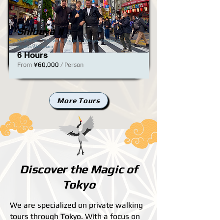
Shibuya II
JPY (¥)
Meiji Shrine, Takeshita, Harajuku, Shibuya, Shinjuku​ &
Odaiba/Akihabara
6 Hours
From
¥60,000
/ Person
More Tours
Discover the Magic of
Tokyo
We are specialized on private walking
tours through Tokyo. With a focus on