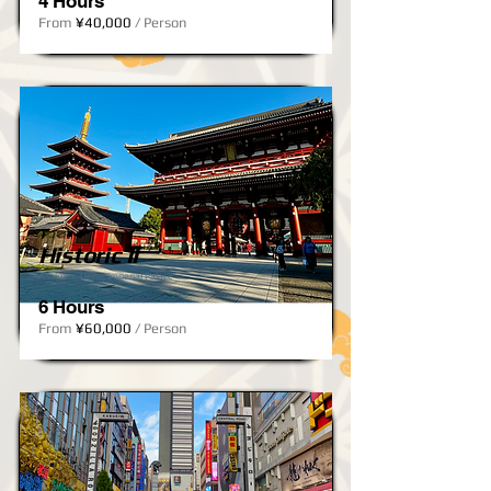
4 Hours
From
¥40,000
/ Person
Historic II
Asakusa, Ueno, Imperial Palace
6 Hours
From
¥60,000
/ Person